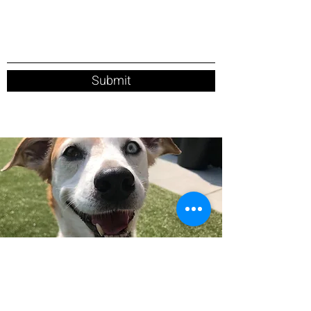
Submit