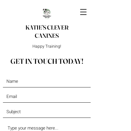
KATIE’S CLEVER
CANINES
Happy Training!
GET IN TOUCH TODAY!