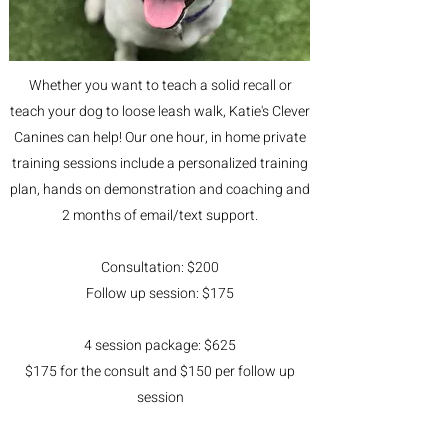
Whether you want to teach a solid recall or
teach your dog to loose leash walk, Katie's Clever
Canines can help! Our one hour, in home private
training sessions include a personalized training
plan, hands on demonstration and coaching and
2 months of email/text support.
Consultation: $200
Follow up session: $175
4 session package: $625
$175 for the consult and $150 per follow up
session