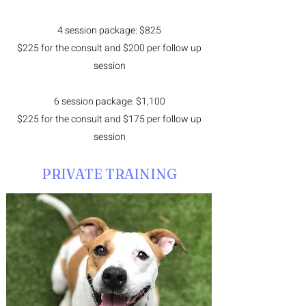
4 session package: $825
$225 for the consult and $200 per follow up
session
6 session package: $1,100
$225 for the consult and $175 per follow up
session
PRIVATE TRAINING