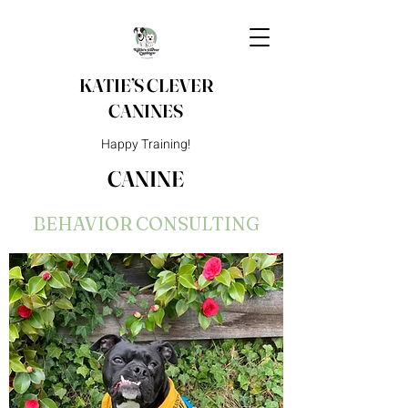
KATIE’S CLEVER
CANINES
Happy Training!
CANINE
BEHAVIOR CONSULTING