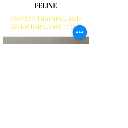
FELINE
PRIVATE TRAINING AND
BEHAVIOR CONSULTING
There is a common misconception that you cant
train your furry feline, but that is definitely not
true! We can teach your cat to come to his/her
name and walk on a leash. We can also help with