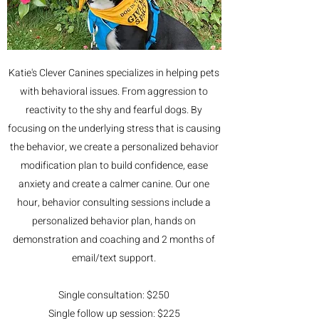
Katie's Clever Canines specializes in helping pets
with behavioral issues. From aggression to
reactivity to the shy and fearful dogs. By
focusing on the underlying stress that is causing
the behavior, we create a personalized behavior
modification plan to build confidence, ease
anxiety and create a calmer canine. Our one
hour, behavior consulting sessions include a
personalized behavior plan, hands on
demonstration and coaching and 2 months of
email/text support.
Single consultation: $250
Single follow up session: $225