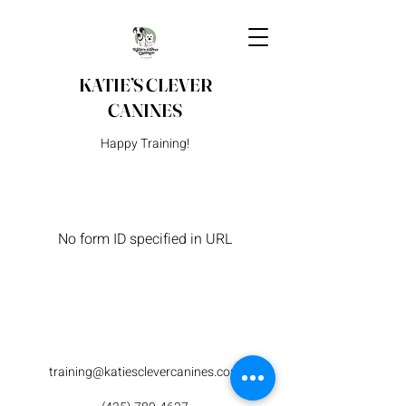
KATIE’S CLEVER
CANINES
Happy Training!
No form ID specified in URL
training@katiesclevercanines.com