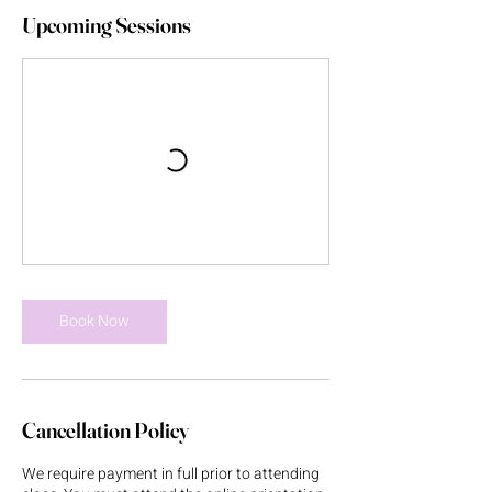
Upcoming Sessions
Book Now
Cancellation Policy
We require payment in full prior to attending