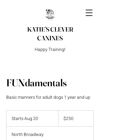
KATIE’S CLEVER
CANINES
Happy Training!
FUNdamentals
Basic manners for adult dogs 1 year and up
250
US
Starts Aug 20
S
$250
dollars
t
a
North Broadway
r