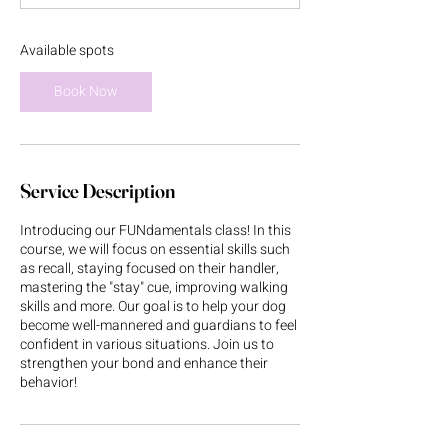
t
s
A
Available spots
u
g
Book Now
2
0
Service Description
Introducing our FUNdamentals class! In this
course, we will focus on essential skills such
as recall, staying focused on their handler,
mastering the "stay" cue, improving walking
skills and more. Our goal is to help your dog
become well-mannered and guardians to feel
confident in various situations. Join us to
strengthen your bond and enhance their
behavior!