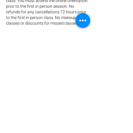
class. You must attend the online orientation
prior to the first in person session. No
refunds for any cancellations 72 hours prior
to the first in person class. No makeup
classes or discounts for missed classes.
** CHECK YOUR EMAIL! Your trainer will send
you an online orientation before you start
class. Please make sure to watch this to be
prepared for your first day of class. If you
don't see an email from us, please check your
spam folder or reach out!
Contact Details
708 N Broadway, Everett, WA, USA
+ (425) 789-4627
training@katiesclevercanines.com