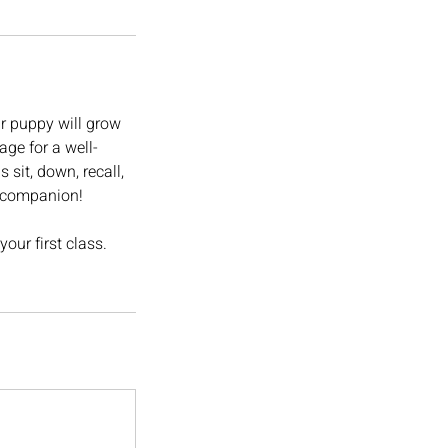
r puppy will grow
age for a well-
sit, down, recall,
e companion!
our first class.