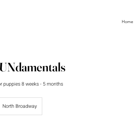
Home
FUNdamentals
or puppies 8 weeks - 5 months
North Broadway