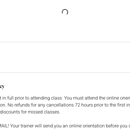
cy
n full prior to attending class. You must attend the online orient
ion. No refunds for any cancellations 72 hours prior to the first 
discounts for missed classes.
! Your trainer will send you an online orientation before you s