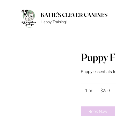
KATIE’S CLEVER CANINES
Happy Training!
Puppy 
Puppy essentials f
250
US
1 hr
1
$250
dollars
h
Book Now