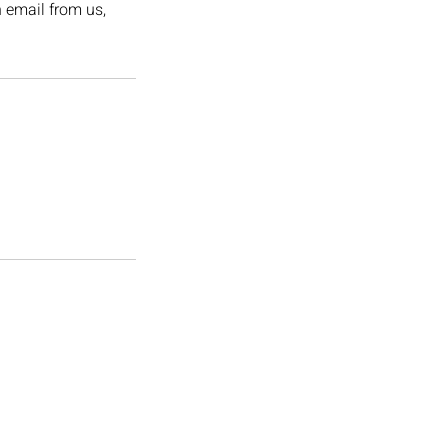
n email from us,