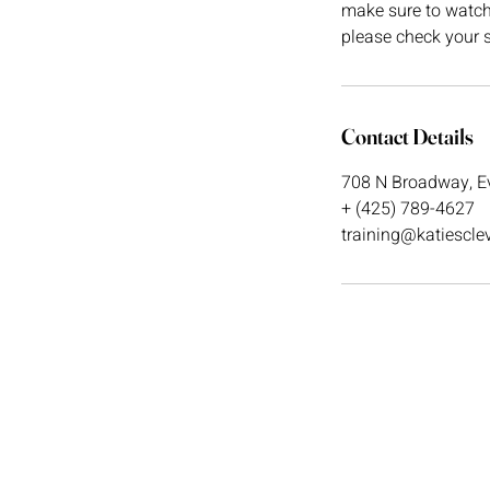
make sure to watch t
please check your s
Contact Details
708 N Broadway, Ev
+ (425) 789-4627
training@katiescl