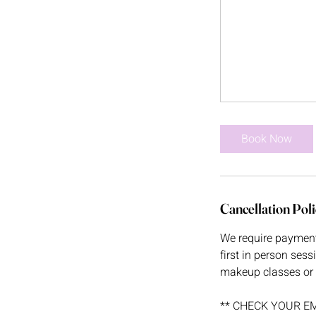
Book Now
Cancellation Poli
We require payment i
first in person sess
makeup classes or 
** CHECK YOUR EMAIL