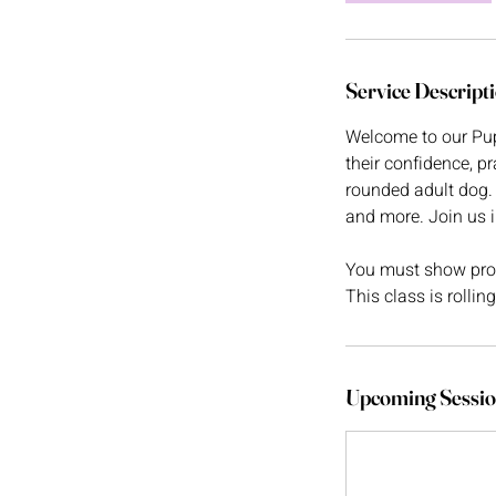
Service Descript
Welcome to our Pup
their confidence, pr
rounded adult dog. 
and more. Join us 
You must show proof
This class is rollin
Upcoming Sessio