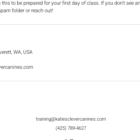
his to be prepared for your first day of class. If you don't see a
pam folder or reach out!
erett, WA, USA
evercanines.com
training@katiesclevercanines.com
(425) 789-4627