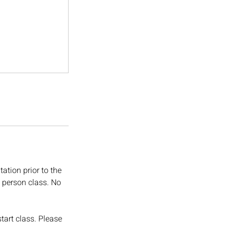
ation prior to the
in person class. No
tart class. Please