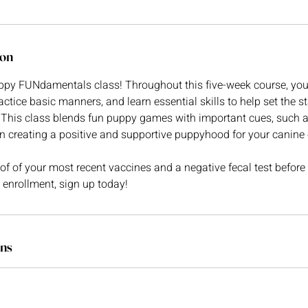
ion
py FUNdamentals class! Throughout this five-week course, you
actice basic manners, and learn essential skills to help set the st
This class blends fun puppy games with important cues, such as 
in creating a positive and supportive puppyhood for your canin
 of your most recent vaccines and a negative fecal test before y
g enrollment, sign up today!
ns