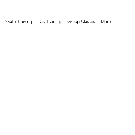
Private Training
Day Training
Group Classes
More